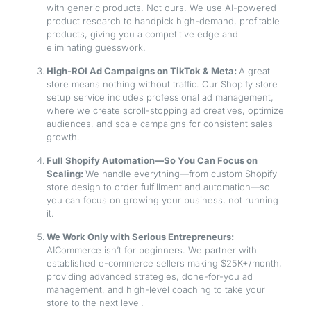
with generic products. Not ours. We use AI-powered
product research to handpick high-demand, profitable
products, giving you a competitive edge and
eliminating guesswork.
High-ROI Ad Campaigns on TikTok & Meta:
A great
store means nothing without traffic. Our Shopify store
setup service includes professional ad management,
where we create scroll-stopping ad creatives, optimize
audiences, and scale campaigns for consistent sales
growth.
Full Shopify Automation—So You Can Focus on
Scaling:
We handle everything—from custom Shopify
store design to order fulfillment and automation—so
you can focus on growing your business, not running
it.
We Work Only with Serious Entrepreneurs:
AICommerce isn’t for beginners. We partner with
established e-commerce sellers making $25K+/month,
providing advanced strategies, done-for-you ad
management, and high-level coaching to take your
store to the next level.