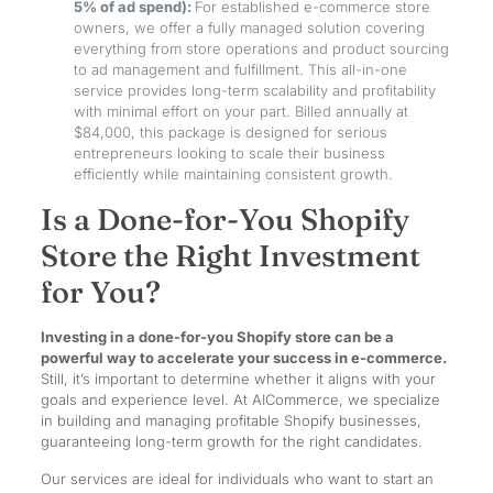
5% of ad spend):
For established e-commerce store
owners, we offer a fully managed solution covering
everything from store operations and product sourcing
to ad management and fulfillment. This all-in-one
service provides long-term scalability and profitability
with minimal effort on your part. Billed annually at
$84,000, this package is designed for serious
entrepreneurs looking to scale their business
efficiently while maintaining consistent growth.
Is a Done-for-You Shopify
Store the Right Investment
for You?
Investing in a done-for-you Shopify store can be a
powerful way to accelerate your success in e-commerce.
Still, it’s important to determine whether it aligns with your
goals and experience level. At AICommerce, we specialize
in building and managing profitable Shopify businesses,
guaranteeing long-term growth for the right candidates.
Our services are ideal for individuals who want to start an