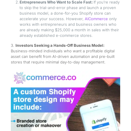
Entrepreneurs Who Want to Scale Fast:
If you’re ready
to skip the trial-and-error phase and launch a proven
business model, a done-for-you Shopify store can
accelerate your success. However,
AICommerce
only
works with entrepreneurs and business owners who
are already making $25,000 a month in sales with their
already established e-commerce stores.
3.
Investors Seeking a Hands-Off Business Model:
Business-minded individuals who want a profitable digital
asset can benefit from AI-driven automation and pre-built
stores that require minimal day-to-day management.