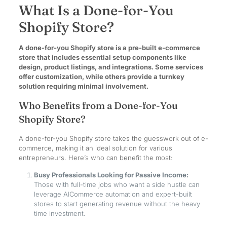
What Is a Done-for-You
Shopify Store?
A done-for-you Shopify store is a pre-built e-commerce
store that includes essential setup components like
design, product listings, and integrations. Some services
offer customization, while others provide a turnkey
solution requiring minimal involvement.
Who Benefits from a Done-for-You
Shopify Store?
A done-for-you Shopify store takes the guesswork out of e-
commerce, making it an ideal solution for various
entrepreneurs. Here’s who can benefit the most:
Busy Professionals Looking for Passive Income:
Those with full-time jobs who want a side hustle can
leverage AICommerce automation and expert-built
stores to start generating revenue without the heavy
time investment.