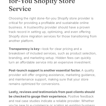
for-You Shopify Store
Service
Choosing the right done-for-you Shopify store provider is
critical for providing a profitable and sustainable online
business. A trustworthy provider should have a proven
track record in setting up, optimizing, and even offering
Shopify store migration services for those transitioning from
another platform.
Transparency is key
—look for clear pricing and a
breakdown of included services, such as product selection,
branding, and marketing setup. Hidden fees can quickly
turn an affordable service into an expensive investment.
Post-launch support is another essential factor.
A quality
provider will offer ongoing assistance, marketing guidance,
and maintenance support, making sure that your store
remains optimized for conversions.
Lastly, reviews and testimonials from past clients should
be checked to gauge their experience.
Positive feedback
and real case studies indicate a reliable provider. Whether
you’re new to e-commerce or scaling an existing business,