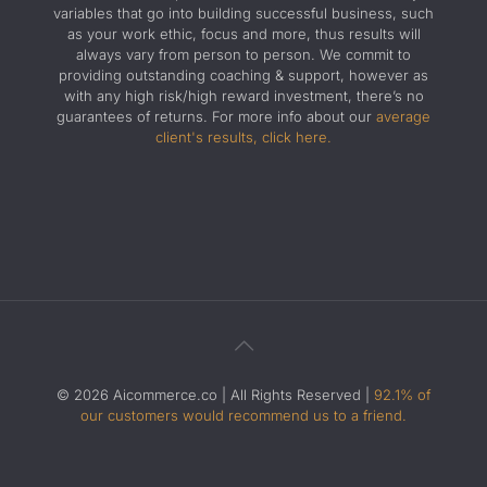
variables that go into building successful business, such
as your work ethic, focus and more, thus results will
always vary from person to person. We commit to
providing outstanding coaching & support, however as
with any high risk/high reward investment, there’s no
guarantees of returns. For more info about our
average
client's results, click here.
© 2026 Aicommerce.co | All Rights Reserved |
92.1% of
our customers would recommend us to a friend.