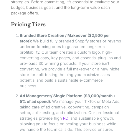
strategies. Before committing, it’s essential to evaluate your
budget, business goals, and the long-term value each
package offers.
Pricing Tiers
Branded Store Creation / Makeover ($2,500 per
store):
We build fully branded Shopify stores or revamp
underperforming ones to guarantee long-term
profitability. Our team creates a custom logo, high-
converting copy, key pages, and essential plug-ins and
pre-loads 30 winning products. If your store isn’t
converting, we provide a full makeover or a new niche
store for split testing, helping you maximize sales
potential and build a sustainable e-commerce
business.
Ad Management/ Single Platform ($3,000/month +
5% of ad spend):
We manage your TikTok or Meta Ads,
taking care of ad creative, copywriting, campaign
setup, split-testing, and optimization. Our professional
strategies provide high
ROI
and sustainable growth,
allowing you to focus on scaling your business while
we handle the technical side. This service ensures