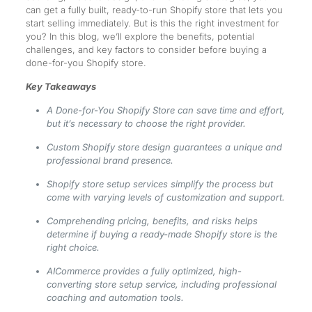
can get a fully built, ready-to-run Shopify store that lets you
start selling immediately. But is this the right investment for
you? In this blog, we’ll explore the benefits, potential
challenges, and key factors to consider before buying a
done-for-you Shopify store.
Key Takeaways
A Done-for-You Shopify Store can save time and effort,
but it’s necessary to choose the right provider.
Custom Shopify store design guarantees a unique and
professional brand presence.
Shopify store setup services simplify the process but
come with varying levels of customization and support.
Comprehending pricing, benefits, and risks helps
determine if buying a ready-made Shopify store is the
right choice.
AICommerce provides a fully optimized, high-
converting store setup service, including professional
coaching and automation tools.