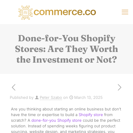
Done-for-You Shopify
Stores: Are They Worth
the Investment or Not?
Published by
Peter Szabo
on
March 13, 2025
Are you thinking about starting an online business but don’t
have the time or expertise to build a
Shopify store
from
scratch? A
done-for-you Shopify store
could be the perfect
solution. Instead of spending weeks figuring out product
sourcing, website design, and marketing strategies, you