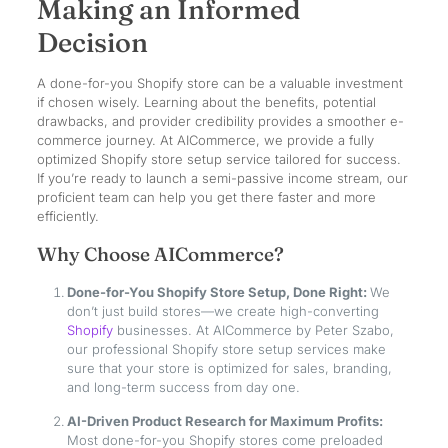
Making an Informed
Decision
A done-for-you Shopify store can be a valuable investment
if chosen wisely. Learning about the benefits, potential
drawbacks, and provider credibility provides a smoother e-
commerce journey. At AICommerce, we provide a fully
optimized Shopify store setup service tailored for success.
If you’re ready to launch a semi-passive income stream, our
proficient team can help you get there faster and more
efficiently.
Why Choose AICommerce?
Done-for-You Shopify Store Setup, Done Right:
We
don’t just build stores—we create high-converting
Shopify
businesses. At AICommerce by Peter Szabo,
our professional Shopify store setup services make
sure that your store is optimized for sales, branding,
and long-term success from day one.
AI-Driven Product Research for Maximum Profits:
Most done-for-you Shopify stores come preloaded