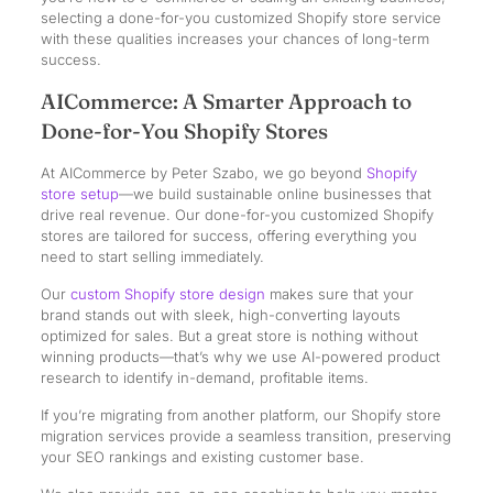
selecting a done-for-you customized Shopify store service
with these qualities increases your chances of long-term
success.
AICommerce: A Smarter Approach to
Done-for-You Shopify Stores
At AICommerce by Peter Szabo, we go beyond
Shopify
store setup
—we build sustainable online businesses that
drive real revenue. Our done-for-you customized Shopify
stores are tailored for success, offering everything you
need to start selling immediately.
Our
custom Shopify store design
makes sure that your
brand stands out with sleek, high-converting layouts
optimized for sales. But a great store is nothing without
winning products—that’s why we use AI-powered product
research to identify in-demand, profitable items.
If you’re migrating from another platform, our Shopify store
migration services provide a seamless transition, preserving
your SEO rankings and existing customer base.