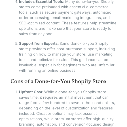
Includes Essential Tools
: Many done-for-you Shopify
stores come preloaded with essential e-commerce
tools, such as secure payment gateways, automated
order processing, email marketing integrations, and
SEO-optimized content. These features help streamline
operations and make sure that your store is ready for
sales from day one.
Support from Experts:
Some done-for-you Shopify
store providers offer post-purchase support, including
training on how to manage your store, use marketing
tools, and optimize for sales. This guidance can be
invaluable, especially for beginners who are unfamiliar
with running an online business.
Cons of a Done-for-You Shopify Store
Upfront Cost:
While a done-for-you Shopify store
saves time, it requires an initial investment that can
range from a few hundred to several thousand dollars,
depending on the level of customization and features
included. Cheaper options may lack essential
optimizations, while premium stores offer high-quality
branding, automation, and conversion-focused design.