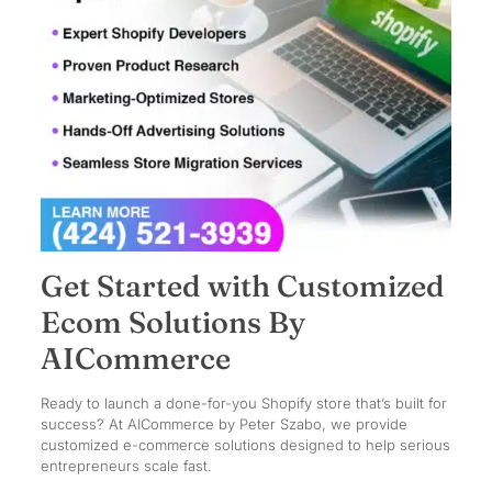
Get Started with Customized
Ecom Solutions By
AICommerce
Ready to launch a done-for-you Shopify store that’s built for
success? At AICommerce by Peter Szabo, we provide
customized e-commerce solutions designed to help serious
entrepreneurs scale fast.