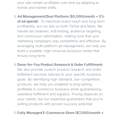
your ads remain profitable over time by adapting to
trends and market shifts.
Ad Management/Dual Platform ($5,000/month + 5%
of ad spend):
To maximize brand reach and long-term
profitability, we run ads on both TikTok and Meta. We
handle ad creatives, A/B testing, audience targeting,
and continuous optimization, making sure that your
marketing campaigns stay competitive and effective. By
leveraging multi-platform ad management, we help you
build a scalable, high-revenue business model that
thrives long-term.
Done-for-You Product Research & Order Fulfillment:
We also provide custom product research and order
fulfillment services tailored to your specific business
goals. By identifying high-demand, low-competition
products, we help you establish a long-lasting,
profitable e-commerce business while guaranteeing
seamless fulfillment and logistics. Pricing depends on
your needs, but our expertise guarantees that you’re
selling products with proven success potential.
Fully Managed E-Commerce Store ($7,000/month +