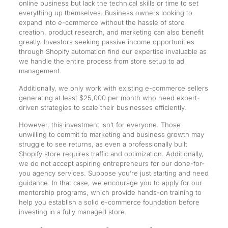
online business but lack the technical skills or time to set
everything up themselves. Business owners looking to
expand into e-commerce without the hassle of store
creation, product research, and marketing can also benefit
greatly. Investors seeking passive income opportunities
through Shopify automation find our expertise invaluable as
we handle the entire process from store setup to ad
management.
Additionally, we only work with existing e-commerce sellers
generating at least $25,000 per month who need expert-
driven strategies to scale their businesses efficiently.
However, this investment isn’t for everyone. Those
unwilling to commit to marketing and business growth may
struggle to see returns, as even a professionally built
Shopify store requires traffic and optimization. Additionally,
we do not accept aspiring entrepreneurs for our done-for-
you agency services. Suppose you’re just starting and need
guidance. In that case, we encourage you to apply for our
mentorship programs, which provide hands-on training to
help you establish a solid e-commerce foundation before
investing in a fully managed store.