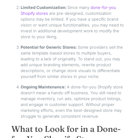
Limited Customization:
Since many
done-for-you
Shopify stores
are pre-designed, customization
options may be limited. If you have a specific brand
vision or want unique functionalities, you may need to
invest in additional development work to modify the
store to your liking.
Potential for Generic Stores:
Some providers sell the
same template-based stores to multiple buyers,
leading to a lack of originality. To stand out, you may
add unique branding elements, rewrite product
descriptions, or change store visuals to differentiate
yourself from similar stores in your niche.
Ongoing Maintenance:
A done-for-you Shopify store
doesn’t mean a hands-off business. You still need to
manage inventory, run ads, optimize product listings,
and engage in customer support. Without proper
marketing efforts, even the best-designed store may
struggle to generate consistent revenue.
What to Look for in a Done-