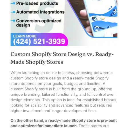
Custom Shopify Store Design vs. Ready-
Made Shopify Stores
When launching an online business, choosing between a
custom Shopify store design and a ready-made Shopify
store depends on your goals, budget, and timeline. A
custom Shopify store is built from the ground up, offering
unique branding, tailored functionality, and full control over
design elements. This option is ideal for established brands
looking for scalability and advanced features but requires
higher investment and longer development time.
On the other hand, a ready-made Shopify store is pre-built
and optimized for immediate launch.
These stores are