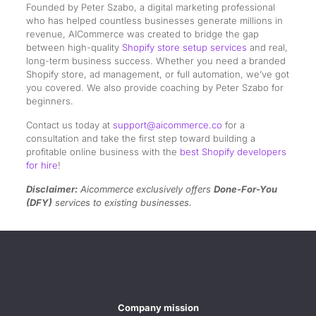
Founded by Peter Szabo, a digital marketing professional
who has helped countless businesses generate millions in
revenue, AICommerce was created to bridge the gap
between high-quality
Shopify store setup services
and real,
long-term business success. Whether you need a branded
Shopify store, ad management, or full automation, we’ve got
you covered. We also provide coaching by Peter Szabo for
beginners.
Contact us today at
support@aicommerce.co
for a
consultation and take the first step toward building a
profitable online business with the
best Shopify developers
for hire
!
Disclaimer:
Aicommerce exclusively offers
Done-For-You
(DFY)
services to existing businesses.
Company mission