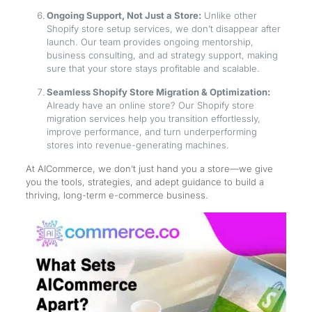
Ongoing Support, Not Just a Store:
Unlike other
Shopify store setup services, we don’t disappear after
launch. Our team provides ongoing mentorship,
business consulting, and ad strategy support, making
sure that your store stays profitable and scalable.
Seamless Shopify Store Migration & Optimization:
Already have an online store? Our Shopify store
migration services help you transition effortlessly,
improve performance, and turn underperforming
stores into revenue-generating machines.
At AICommerce, we don’t just hand you a store—we give
you the tools, strategies, and adept guidance to build a
thriving, long-term e-commerce business.