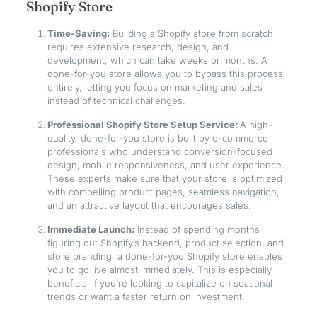
Shopify Store
Time-Saving:
Building a Shopify store from scratch
requires extensive research, design, and
development, which can take weeks or months. A
done-for-you store allows you to bypass this process
entirely, letting you focus on marketing and sales
instead of technical challenges.
Professional Shopify Store Setup Service:
A high-
quality, done-for-you store is built by e-commerce
professionals who understand conversion-focused
design, mobile responsiveness, and user experience.
These experts make sure that your store is optimized
with compelling product pages, seamless navigation,
and an attractive layout that encourages sales.
Immediate Launch:
Instead of spending months
figuring out Shopify’s backend, product selection, and
store branding, a done-for-you Shopify store enables
you to go live almost immediately. This is especially
beneficial if you’re looking to capitalize on seasonal
trends or want a faster return on investment.