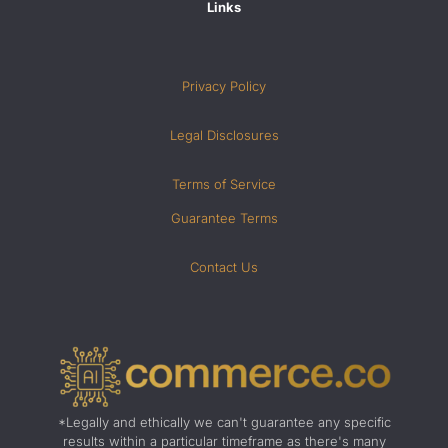
Links
Privacy Policy
Legal Disclosures
Terms of Service
Guarantee Terms
Contact Us
*Legally and ethically we can't guarantee any specific
results within a particular timeframe as there's many