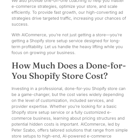
We also provide one-on-one coaching to help you master
e-commerce strategies, optimize your store, and scale
efficiently. To provide fast growth, our high-converting ad
strategies drive targeted traffic, increasing your chances of
success.
With AICommerce, you’re not just getting a store—you’re
getting a Shopify store setup service designed for long-
term profitability. Let us handle the heavy lifting while you
focus on growing your business.
How Much Does a Done-for-
You Shopify Store Cost?
Investing in a professional, done-for-you Shopify store can
be a game-changer, but the cost varies widely depending
on the level of customization, included services, and
provider expertise. Whether you’re looking for a basic
Shopify store setup service or a fully customized e-
commerce business, learning about pricing structures and
potential hidden costs is important. AICommerce, led by
Peter Szabo, offers tailored solutions that range from simple
store setups to high-end, AI-powered e-commerce