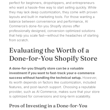
perfect for beginners, dropshippers, and entrepreneurs
who want a hassle-free way to start selling quickly. While
they may lack deep customization, they come with proven
layouts and built-in marketing tools. For those wanting a
balance between convenience and performance, AI
Commerce’s done-for-you Shopify stores offer
professionally designed, conversion-optimized solutions
that help you scale fast—without the headaches of starting
from scratch.
Evaluating the Worth of a
Done-for-You Shopify Store
A done-for-you Shopify store can be a valuable
investment if you want to fast-track your e-commerce
success without handling the technical setup.
However,
its worth depends on factors like customization, included
features, and post-launch support. Choosing a reputable
provider, such as AI Commerce, makes sure that your store
is optimized for conversions and long-term scalability.
Pros of Investing in a Done-for-You