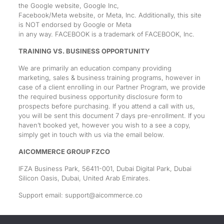
the Google website, Google Inc,
Facebook/Meta website, or Meta, Inc. Additionally, this site
is NOT endorsed by Google or Meta
in any way. FACEBOOK is a trademark of FACEBOOK, Inc.
TRAINING VS. BUSINESS OPPORTUNITY
We are primarily an education company providing
marketing, sales & business training programs, however in
case of a client enrolling in our Partner Program, we provide
the required business opportunity disclosure form to
prospects before purchasing. If you attend a call with us,
you will be sent this document 7 days pre-enrollment. If you
haven’t booked yet, however you wish to a see a copy,
simply get in touch with us via the email below.
AICOMMERCE GROUP FZCO
IFZA Business Park, 56411-001, Dubai Digital Park, Dubai
Silicon Oasis, Dubai, United Arab Emirates.
Support email:
support@aicommerce.co