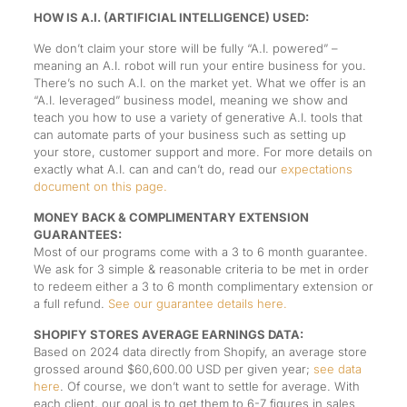
HOW IS A.I. (ARTIFICIAL INTELLIGENCE) USED:
We don’t claim your store will be fully “A.I. powered” –
meaning an A.I. robot will run your entire business for you.
There’s no such A.I. on the market yet. What we offer is an
“A.I. leveraged” business model, meaning we show and
teach you how to use a variety of generative A.I. tools that
can automate parts of your business such as setting up
your store, customer support and more. For more details on
exactly what A.I. can and can’t do, read our
expectations
document on this page.
MONEY BACK & COMPLIMENTARY EXTENSION
GUARANTEES:
Most of our programs come with a 3 to 6 month guarantee.
We ask for 3 simple & reasonable criteria to be met in order
to redeem either a 3 to 6 month complimentary extension or
a full refund.
See our guarantee details here.
SHOPIFY STORES AVERAGE EARNINGS DATA:
Based on 2024 data directly from Shopify, an average store
grossed around $60,600.00 USD per given year;
see data
here
. Of course, we don’t want to settle for average. With
each client, our goal is to get them to 6-7 figures in sales