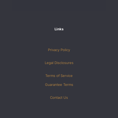
Links
Privacy Policy
Legal Disclosures
Terms of Service
Guarantee Terms
Contact Us