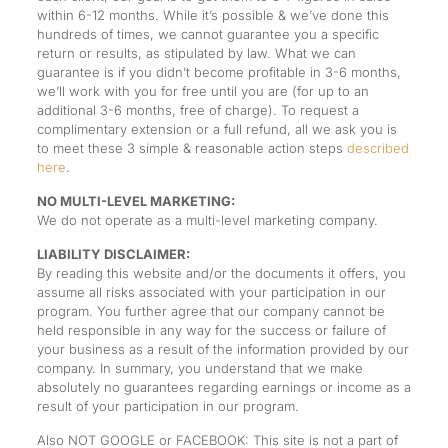
within 6-12 months. While it’s possible & we’ve done this
hundreds of times, we cannot guarantee you a specific
return or results, as stipulated by law. What we can
guarantee is if you didn’t become profitable in 3-6 months,
we’ll work with you for free until you are (for up to an
additional 3-6 months, free of charge). To request a
complimentary extension or a full refund, all we ask you is
to meet these 3 simple & reasonable action steps
described
here
.
NO MULTI-LEVEL MARKETING:
We do not operate as a multi-level marketing company.
LIABILITY DISCLAIMER:
By reading this website and/or the documents it offers, you
assume all risks associated with your participation in our
program. You further agree that our company cannot be
held responsible in any way for the success or failure of
your business as a result of the information provided by our
company. In summary, you understand that we make
absolutely no guarantees regarding earnings or income as a
result of your participation in our program.
Also NOT GOOGLE or FACEBOOK: This site is not a part of