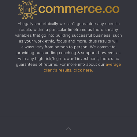
*Legally and ethically we can't guarantee any specific
results within a particular timeframe as there's many
variables that go into building successful business, such
as your work ethic, focus and more, thus results will
always vary from person to person. We commit to
providing outstanding coaching & support, however as
with any high risk/high reward investment, there’s no
guarantees of returns. For more info about our
average
client's results, click here.