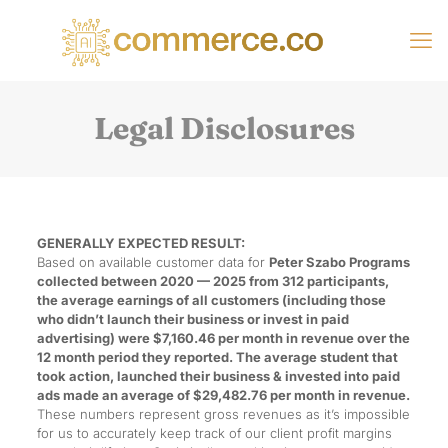
Legal Disclosures
GENERALLY EXPECTED RESULT:
Based on available customer data for
Peter Szabo Programs
collected between 2020 — 2025 from 312 participants,
the average earnings of all customers (including those
who didn’t launch their business or invest in paid
advertising) were $7,160.46 per month in revenue over the
12 month period they reported. The average student that
took action, launched their business & invested into paid
ads made an average of $29,482.76 per month in revenue.
These numbers represent gross revenues as it’s impossible
for us to accurately keep track of our client profit margins