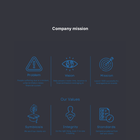
Company mission