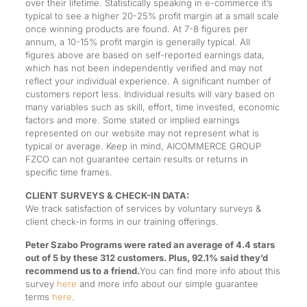
over their lifetime. Statistically speaking in e-commerce it’s
typical to see a higher 20-25% profit margin at a small scale
once winning products are found. At 7-8 figures per
annum, a 10-15% profit margin is generally typical. All
figures above are based on self-reported earnings data,
which has not been independently verified and may not
reflect your individual experience. A significant number of
customers report less. Individual results will vary based on
many variables such as skill, effort, time invested, economic
factors and more. Some stated or implied earnings
represented on our website may not represent what is
typical or average. Keep in mind, AICOMMERCE GROUP
FZCO can not guarantee certain results or returns in
specific time frames.
CLIENT SURVEYS & CHECK-IN DATA:
We track satisfaction of services by voluntary surveys &
client check-in forms in our training offerings.
Peter Szabo Programs were rated an average of 4.4 stars
out of 5 by these 312 customers. Plus, 92.1% said they’d
recommend us to a friend.
You can find more info about this
survey
here
and more info about our simple guarantee
terms
here
.