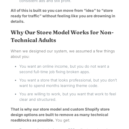
consistent ads and still profit.
All of this is built so you can move from “idea” to “store
ready for traffic” without feeling like you are drowning in
details.
Why Our Store Model Works for Non-
Technical Adults
When we designed our system, we assumed a few things
about you:
You want an online income, but you do not want a
second full-time job fixing broken apps.
You want a store that looks professional, but you don’t
want to spend months learning theme code.
You are willing to work, but you want that work to feel
clear and structured.
That is why our store model and custom Shopify store
design options are built to remove as many technical
roadblocks as possible.
You get: