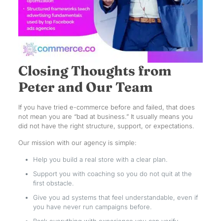
Closing Thoughts from
Peter and Our Team
If you have tried e-commerce before and failed, that does
not mean you are “bad at business.” It usually means you
did not have the right structure, support, or expectations.
Our mission with our agency is simple:
Help you build a real store with a clear plan.
Support you with coaching so you do not quit at the
first obstacle.
Give you ad systems that feel understandable, even if
you have never run campaigns before.
Back everything with experience you can verify