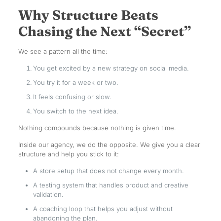
Why Structure Beats
Chasing the Next “Secret”
We see a pattern all the time:
You get excited by a new strategy on social media.
You try it for a week or two.
It feels confusing or slow.
You switch to the next idea.
Nothing compounds because nothing is given time.
Inside our agency, we do the opposite. We give you a clear
structure and help you stick to it:
A store setup that does not change every month.
A testing system that handles product and creative
validation.
A coaching loop that helps you adjust without
abandoning the plan.