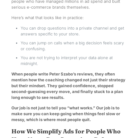
people who have managed millions in ad spend and built
serious e-commerce brands themselves.
Here’s what that looks like in practice:
You can drop questions into a private channel and get
answers specific to your store.
You can jump on calls when a big decision feels scary
or confusing.
You are not trying to interpret your data alone at
midnight.
When people write Peter Szabo’s reviews, they often
mention how the coaching changed not just their strategy
but their mindset. They gained confidence, stopped
second-guessing every move, and finally stuck to a plan
long enough to see results.
Our job is not just to tell you “what works.” Our job is to
make sure you can keep going when things feel slow or
messy, which is where most people quit.
How We Simplify Ads for People Who