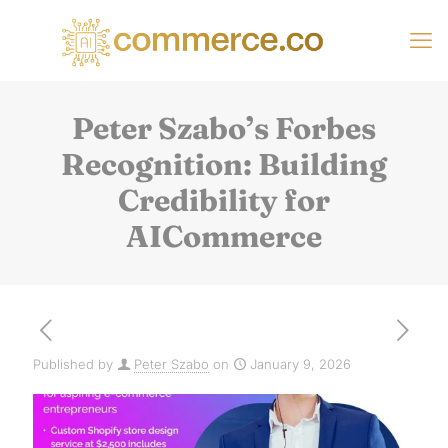
Peter Szabo’s Forbes
Recognition: Building
Credibility for
AICommerce
Published by
Peter Szabo
on
January 9, 2026