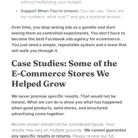
without multiplying your budget.
Support When You’re Unsure:
You can say, “Here are
my numbers, what now?” and get a practical answer.
Over time, you stop seeing ads as a gamble and start
seeing them as controlled experiments. You don’t have to
become the best Facebook ads agency for ecommerce.
You just need a simple, repeatable system and a team that
will walk you through it.
Case Studies: Some of the
E-Commerce Stores We
Helped Grow
We never promise specific results. That would not be
honest. What we can do is show you what has happened
when good products, solid stores, and structured
advertising come together.
Results shown should not be considered typical. Your
results may vary on multiple grounds.
We cannot guarantee
any specific results or returns.
Please review our full