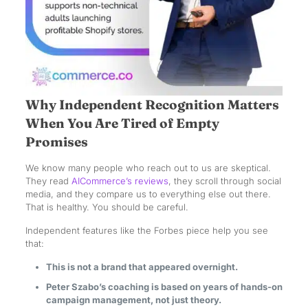
Why Independent Recognition Matters
When You Are Tired of Empty
Promises
We know many people who reach out to us are skeptical.
They read
AICommerce’s reviews
, they scroll through social
media, and they compare us to everything else out there.
That is healthy. You should be careful.
Independent features like the Forbes piece help you see
that:
This is not a brand that appeared overnight.
Peter Szabo’s coaching is based on years of hands-on
campaign management, not just theory.