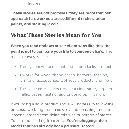
figures.
These stories are not promises; they are proof that our
approach has worked across different niches, price
points, and starting levels.
What These Stories Mean for You
When you read reviews or see client wins like this, the
point is not to compare your life to someone else’s.
The
real takeaway is this:
The system we use is not tied to one lucky product.
It works for wood phone cases, barware, fashion,
furniture, accessories, wellness products, and more.
The same core pieces repeat: a clear store, targeted
traffic, patient testing, and ongoing optimization.
If you bring a solid product and a willingness to follow the
process, we bring the framework, the coaching, and the
lessons learned from doing this with hundreds of stores.
You are not starting from zero.
You’re plugging into a
model that has already been pressure-tested.