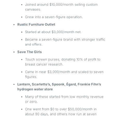
Joined around $10,000/month selling custom
canvases.
Grew into a seven-figure operation.
Rustic Furniture Outlet
Started at about $3,000/month net.
Became a seven-figure brand with stronger traffic
and offers.
Save The Girls
Touch screen purses, donating 10% of profit to
breast cancer research.
Came in near $3,000/month and scaled to seven
figures.
Lantern, Scarletto’s, Spoonk, Égard, Frankie Fihn’s
hydrogen water store
Many of these started from low monthly revenue
or zero.
One went from $0 to over $50,000/month in
about 90 days, and others now run at seven