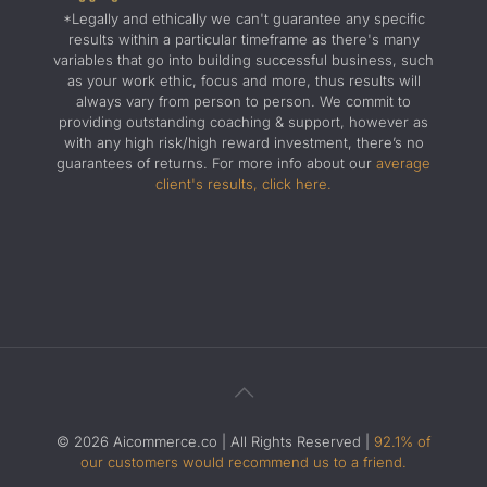
*Legally and ethically we can't guarantee any specific
results within a particular timeframe as there's many
variables that go into building successful business, such
as your work ethic, focus and more, thus results will
always vary from person to person. We commit to
providing outstanding coaching & support, however as
with any high risk/high reward investment, there’s no
guarantees of returns. For more info about our
average
client's results, click here.
© 2026 Aicommerce.co | All Rights Reserved |
92.1% of
our customers would recommend us to a friend.