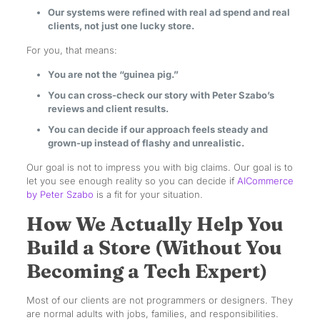
Our systems were refined with real ad spend and real
clients, not just one lucky store.
For you, that means:
You are not the “guinea pig.”
You can cross-check our story with Peter Szabo’s
reviews and client results.
You can decide if our approach feels steady and
grown-up instead of flashy and unrealistic.
Our goal is not to impress you with big claims. Our goal is to
let you see enough reality so you can decide if
AICommerce
by Peter Szabo
is a fit for your situation.
How We Actually Help You
Build a Store (Without You
Becoming a Tech Expert)
Most of our clients are not programmers or designers. They
are normal adults with jobs, families, and responsibilities.