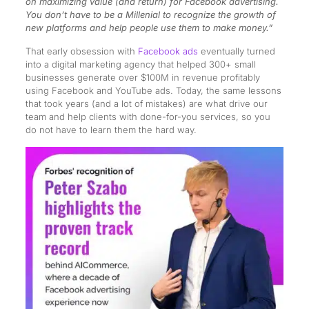
on maximizing value (and return) for Facebook advertising.
You don’t have to be a Millenial to recognize the growth of
new platforms and help people use them to make money.”
That early obsession with
Facebook ads
eventually turned
into a digital marketing agency that helped 300+ small
businesses generate over $100M in revenue profitably
using Facebook and YouTube ads. Today, the same lessons
that took years (and a lot of mistakes) are what drive our
team and help clients with done-for-you services, so you
do not have to learn them the hard way.