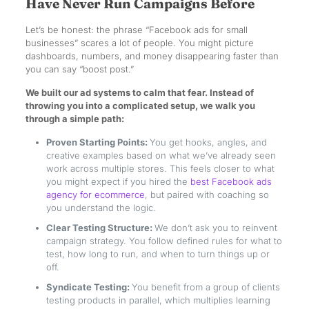
Have Never Run Campaigns Before
Let’s be honest: the phrase “Facebook ads for small
businesses” scares a lot of people. You might picture
dashboards, numbers, and money disappearing faster than
you can say “boost post.”
We built our ad systems to calm that fear. Instead of
throwing you into a complicated setup, we walk you
through a simple path:
Proven Starting Points:
You get hooks, angles, and
creative examples based on what we’ve already seen
work across multiple stores. This feels closer to what
you might expect if you hired the
best Facebook ads
agency for ecommerce
, but paired with coaching so
you understand the logic.
Clear Testing Structure:
We don’t ask you to reinvent
campaign strategy. You follow defined rules for what to
test, how long to run, and when to turn things up or
off.
Syndicate Testing:
You benefit from a group of clients
testing products in parallel, which multiplies learning