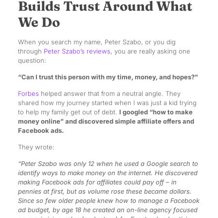
Builds Trust Around What
We Do
When you search my name, Peter Szabo, or you dig
through
Peter Szabo’s reviews
, you are really asking one
question:
“Can I trust this person with my time, money, and hopes?”
Forbes
helped answer that from a neutral angle. They
shared how my journey started when I was just a kid trying
to help my family get out of debt.
I googled “how to make
money online” and discovered simple affiliate offers and
Facebook ads.
They wrote:
“Peter Szabo was only 12 when he used a Google search to
identify ways to make money on the internet. He discovered
making Facebook ads for affiliates could pay off – in
pennies at first, but as volume rose these became dollars.
Since so few older people knew how to manage a Facebook
ad budget, by age 18 he created an on-line agency focused