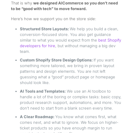
That is why
we designed AICommerce so you don’t need
to be “good with tech” to move forward.
Here’s how we support you on the store side:
Structured Store Layouts:
We help you build a clean,
conversion-focused store. You also get guidance
similar to what you would expect from the
best Shopify
developers for hire
, but without managing a big dev
team.
Custom Shopify Store Design Options:
If you want
something more tailored, we bring in proven layout
patterns and design elements. You are not left
guessing what a “good” product page or homepage
should look like.
AI Tools and Templates:
We use an AI toolbox to
handle a lot of the boring or complex tasks: basic copy,
product research support, automations, and more. You
don’t need to start from a blank screen every time.
A Clear Roadmap:
You know what comes first, what
comes next, and what to ignore. We focus on higher-
ticket products so you have enough margin to run