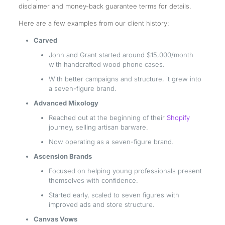
disclaimer and money-back guarantee terms for details.
Here are a few examples from our client history:
Carved
John and Grant started around $15,000/month
with handcrafted wood phone cases.
With better campaigns and structure, it grew into
a seven-figure brand.
Advanced Mixology
Reached out at the beginning of their
Shopify
journey, selling artisan barware.
Now operating as a seven-figure brand.
Ascension Brands
Focused on helping young professionals present
themselves with confidence.
Started early, scaled to seven figures with
improved ads and store structure.
Canvas Vows