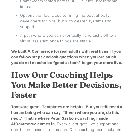
Frameworks tested across 300+ clients, not random
ideas.
Options that feel close to hiring the best Shopify
developers for hire, but with clearer systems and
support.
A path where you can eventually hand tasks off to a
virtual assistant once things are stable.
We built AICommerce for real adults with real lives. If you
can follow steps and ask questions when you are stuck,
you do not need to be “good at tech” to get your store live.
How Our Coaching Helps
You Make Better Decisions,
Faster
Tools are great. Templates are helpful. But you still need a
human being who can say, “Given where you are, do this
next.” That is where Peter Szabo’s coaching inside
AICommerce comes in.
Every client gets live support and
one-to-one access to a coach. Our coaching team includes