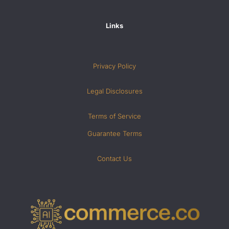
Links
Privacy Policy
Legal Disclosures
Terms of Service
Guarantee Terms
Contact Us