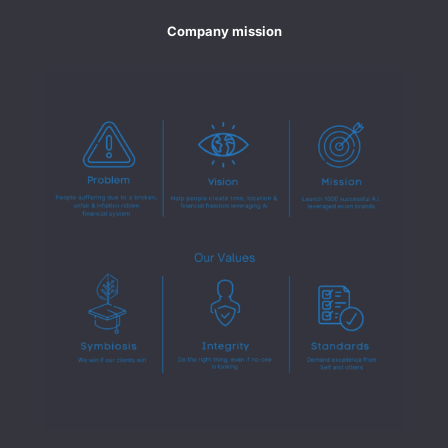
Company mission