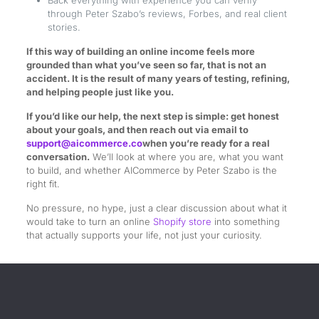
through Peter Szabo’s reviews, Forbes, and real client
stories.
If this way of building an online income feels more
grounded than what you’ve seen so far, that is not an
accident. It is the result of many years of testing, refining,
and helping people just like you.
If you’d like our help, the next step is simple: get honest
about your goals, and then reach out via email to
support@aicommerce.co
when you’re ready for a real
conversation.
We’ll look at where you are, what you want
to build, and whether AICommerce by Peter Szabo is the
right fit.
No pressure, no hype, just a clear discussion about what it
would take to turn an online
Shopify store
into something
that actually supports your life, not just your curiosity.