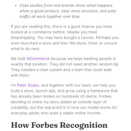
Case studies from real brands show what happens
when a good product, clear store structure, and paid
traffic all work together over time.
If you are reading this, there is a good chance you have
looked at e-commerce before. Maybe you tried
dropshipping. You may have bought a course. Perhaps you
even launched a store and then felt stuck, tired, or unsure
what to do next.
We built
AICommerce
because we kept meeting people in
exactly that position. They did not need another random tip.
They needed a clear system and a team that could walk
with them.
I’m
Peter Szabo
, and together with our team, we help you
build a store, launch ads, and grow using a framework that
has already been tested on hundreds of clients. Forbes
deciding to share my story added an outside layer of
credibility, but the real proof is in how our model works for
everyday adults who want a stable online income.
How Forbes Recognition