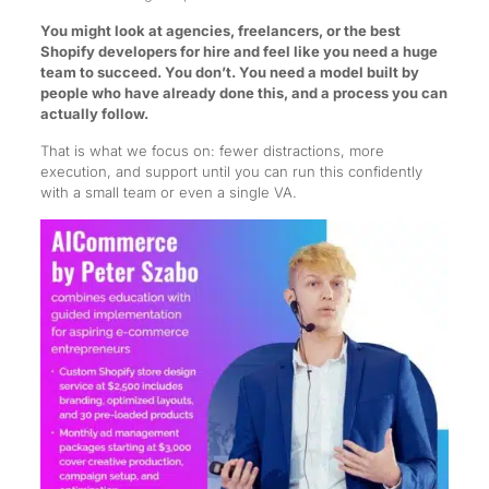
You might look at agencies, freelancers, or the best
Shopify developers for hire and feel like you need a huge
team to succeed. You don’t. You need a model built by
people who have already done this, and a process you can
actually follow.
That is what we focus on: fewer distractions, more
execution, and support until you can run this confidently
with a small team or even a single VA.