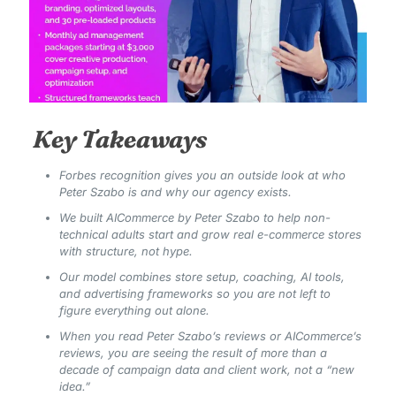
Key Takeaways
Forbes recognition gives you an outside look at who
Peter Szabo is and why our agency exists.
We built AICommerce by Peter Szabo to help non-
technical adults start and grow real e-commerce stores
with structure, not hype.
Our model combines store setup, coaching, AI tools,
and advertising frameworks so you are not left to
figure everything out alone.
When you read Peter Szabo’s reviews or AICommerce’s
reviews, you are seeing the result of more than a
decade of campaign data and client work, not a “new
idea.”