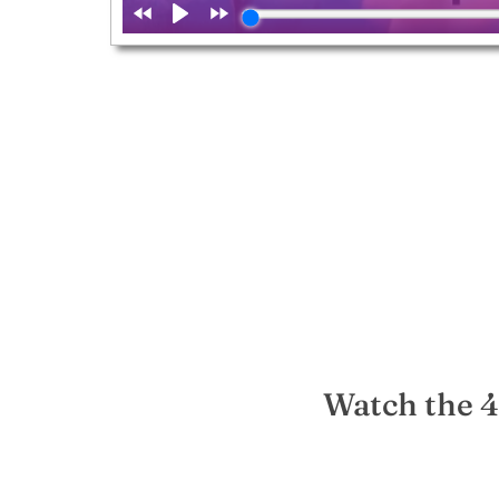
Watch the 4