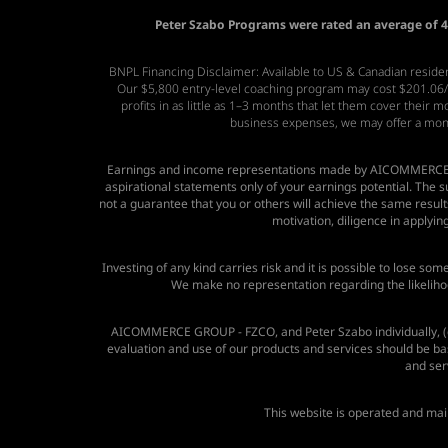
Peter Szabo Programs were rated an average of 4.
BNPL Financing Disclaimer: Available to US & Canadian resident
Our $5,800 entry-level coaching program may cost $201.06/mo
profits in as little as 1–3 months that let them cover their
business expenses, we may offer a mo
Earnings and income representations made by
AICOMMERCE 
aspirational statements only of your earnings potential. The
not a guarantee that you or others will achieve the same results.
motivation, diligence in applyi
Investing of any kind carries risk and it is possible to lose so
We make no representation regarding the likelihoo
AICOMMERCE GROUP - FZCO, and Peter Szabo individually, (co
evaluation and use of our products and services should be ba
and serv
This website is operated and ma