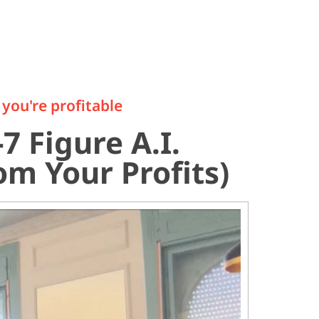
you're profitable
7 Figure A.I.
m Your Profits)