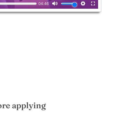
ore applying