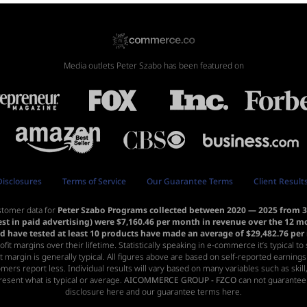
Media outlets Peter Szabo has been featured on
Disclosures
Terms of Service
Our Guarantee Terms
Client Result
stomer data for
Peter Szabo Programs collected between 2020 — 2025 from 31
est in paid advertising) were $7,160.46 per month in revenue over the 12 
nd have tested at least 10 products have made an average of $29,482.76 pe
profit margins over their lifetime. Statistically speaking in e-commerce it’s typical 
t margin is generally typical. All figures above are based on self-reported earning
omers report less. Individual results will vary based on many variables such as ski
esent what is typical or average.
AICOMMERCE GROUP - FZCO
can not guarantee 
disclosure here
and
our guarantee terms here.