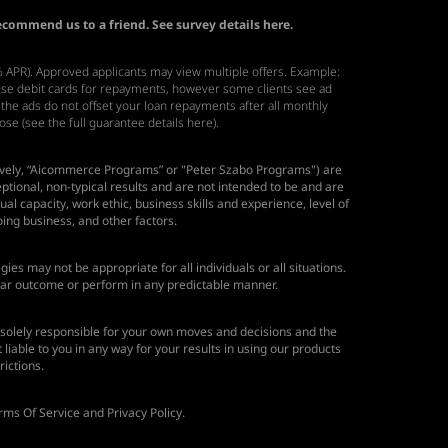
recommend us to a friend. See survey details
here.
6% APR). Approved applicants may view multiple offers. Example:
 use debit cards for repayments, however some clients see ad
 the ads do not offset your loan repayments after all monthly
hose
(see the full guarantee details here)
.
ectively, “Aicommerce Programs” or "Peter Szabo Programs") are
ional, non-typical results and are not intended to be and are
ual capacity, work ethic, business skills and experience, level of
ing business, and other factors.
ies may not be appropriate for all individuals or all situations.
ular outcome or perform in any predictable manner.
solely responsible for your own moves and decisions and the
able to you in any way for your results in using our products
rictions.
rms Of Service and Privacy Policy.