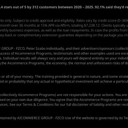
4 stars out of 5 by 312 customers between 2020 – 2025. 92.1% said they’d 
s only. Subject to credit approval and eligibility. Rates vary by credit score (0–3
nth over 36 months at 15% APR via Affirm, totaling $7,238.12. Clients typically
 monthly business expenses, as well as the loan repayments. In case the profits from
ney-back or complimentary extension guarantee depending on the package you c
GROUP - FZCO
, Peter Szabo individually, and their advertisers/sponsors (coll
 success of Aicommerce Programs, testimonials and other examples used are except
 Individual results will always vary and yours will depend entirely on your individ
ng the Aicommerce Programs, the economy, the normal and unforeseen risks of do
me or all of your money. The training provided is general in nature, and some strateg
d or probability that any actual or hypothetical investment will achieve a partic
llectively Aicommerce Programs) are not responsible for your actions. You are 
sed on your own due diligence. You agree that the Aicommerce Programs are not li
ices. See our Terms & Conditions for our full disclaimer of liability and other rest
intained by
AICOMMERCE GROUP - FZCO
Use of the website is governed by its Te