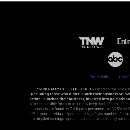
Privacy Policy
Legal 
*GENERALLY EXPECTED RESULT –
Based on available cu
(including those who didn’t launch their business or inv
action, launched their business, invested into paid ads a
as it’s impossible for us to accurately keep track of our client 
products are found. At 7-8 figures per annum, a 10-25% profi
reflect your individual experience. A significant number of cust
or implied earnings represented on our website may not repr