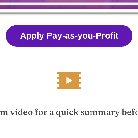
Apply Pay-as-you-Profit
m video for a quick summary bef