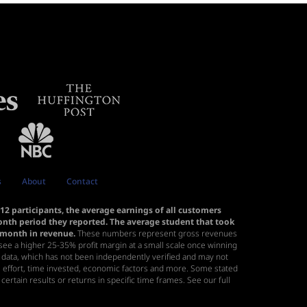
s
About
Contact
2 participants, the average earnings of all customers
month period they reported. The average student that took
r month in revenue.
These numbers represent gross revenues
to see a higher 25-35% profit margin at a small scale once winning
s data, which has not been independently verified and may not
ll, effort, time invested, economic factors and more. Some stated
certain results or returns in specific time frames. See our
full