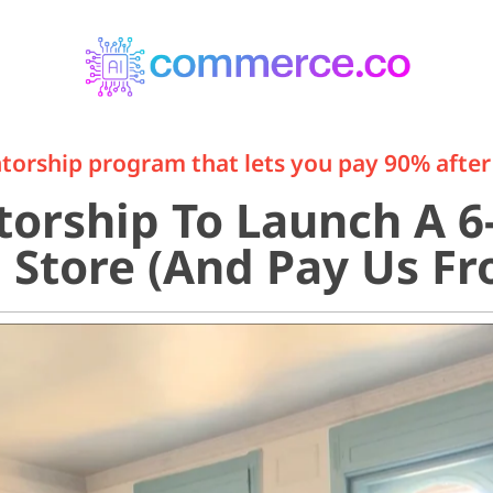
orship program that lets you pay 90% after 
orship To Launch A 6-
Store (And Pay Us Fro