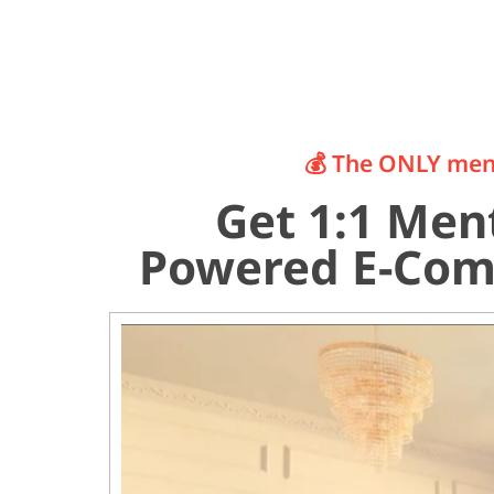
💰 The ONLY ment
Get 1:1 Ment
Powered E-Com 